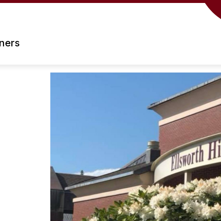
rners