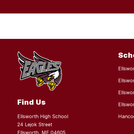
Sch
Ellswo
Ellswo
Ellswo
Find Us
Ellswo
Ellsworth High School
Hancoc
24 Lejok Street
Ellsworth, ME 04605