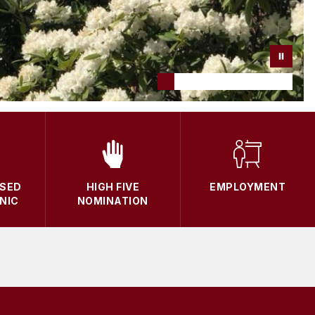
SED
HIGH FIVE
EMPLOYMENT
NIC
NOMINATION