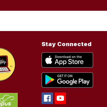
Stay Connected