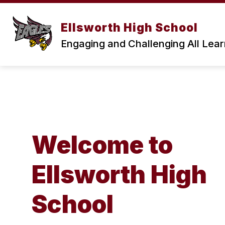
Skip
to
content
Ellsworth High School
Engaging and Challenging All Lea
Welcome to
Ellsworth High
School