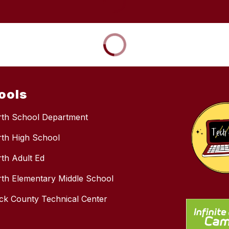
ools
rth School Department
rth High School
rth Adult Ed
rth Elementary Middle School
k County Technical Center