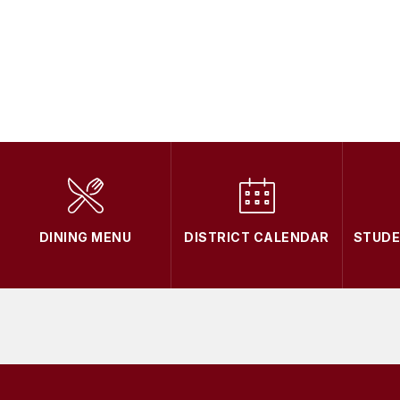
DINING MENU
DISTRICT CALENDAR
STUD