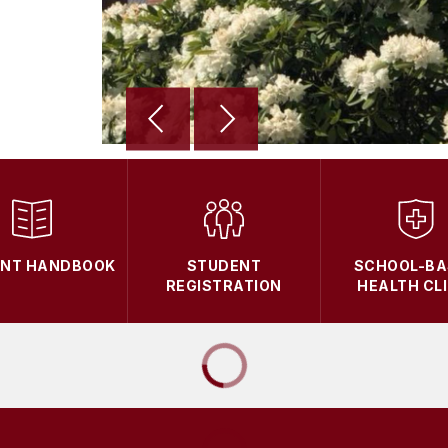
ENT HANDBOOK
STUDENT
SCHOOL-BA
REGISTRATION
HEALTH CLI